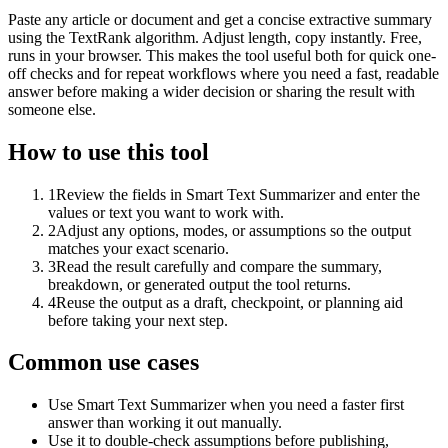
Paste any article or document and get a concise extractive summary
using the TextRank algorithm. Adjust length, copy instantly. Free,
runs in your browser. This makes the tool useful both for quick one-
off checks and for repeat workflows where you need a fast, readable
answer before making a wider decision or sharing the result with
someone else.
How to use this tool
1
Review the fields in Smart Text Summarizer and enter the
values or text you want to work with.
2
Adjust any options, modes, or assumptions so the output
matches your exact scenario.
3
Read the result carefully and compare the summary,
breakdown, or generated output the tool returns.
4
Reuse the output as a draft, checkpoint, or planning aid
before taking your next step.
Common use cases
Use Smart Text Summarizer when you need a faster first
answer than working it out manually.
Use it to double-check assumptions before publishing,