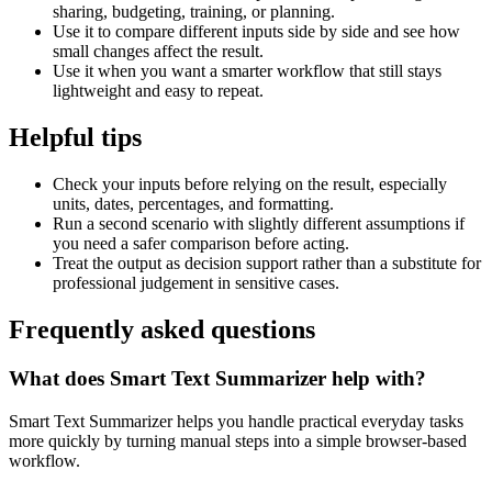
sharing, budgeting, training, or planning.
Use it to compare different inputs side by side and see how
small changes affect the result.
Use it when you want a smarter workflow that still stays
lightweight and easy to repeat.
Helpful tips
Check your inputs before relying on the result, especially
units, dates, percentages, and formatting.
Run a second scenario with slightly different assumptions if
you need a safer comparison before acting.
Treat the output as decision support rather than a substitute for
professional judgement in sensitive cases.
Frequently asked questions
What does Smart Text Summarizer help with?
Smart Text Summarizer helps you handle practical everyday tasks
more quickly by turning manual steps into a simple browser-based
workflow.