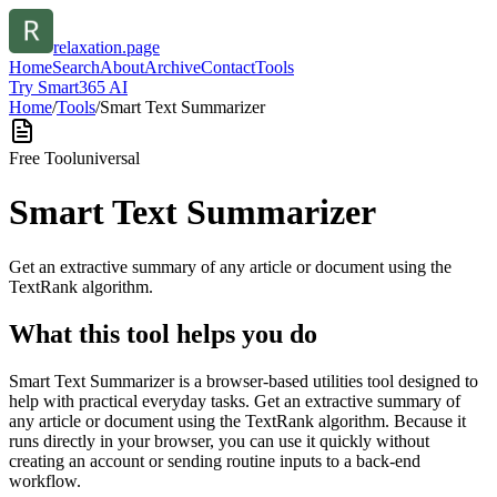
relaxation.page
Home
Search
About
Archive
Contact
Tools
Try Smart365 AI
Home
/
Tools
/
Smart Text Summarizer
Free Tool
universal
Smart Text Summarizer
Get an extractive summary of any article or document using the
TextRank algorithm.
What this tool helps you do
Smart Text Summarizer is a browser-based utilities tool designed to
help with practical everyday tasks. Get an extractive summary of
any article or document using the TextRank algorithm. Because it
runs directly in your browser, you can use it quickly without
creating an account or sending routine inputs to a back-end
workflow.