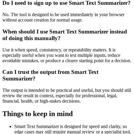
Do I need to sign up to use Smart Text Summarizer?
No. The tool is designed to be used immediately in your browser
without account creation for normal usage.
When should I use Smart Text Summarizer instead
of doing this manually?
Use it when speed, consistency, or repeatability matters. It is
especially useful when you want to test multiple inputs, reduce
avoidable mistakes, or produce a clearer starting point for a decision.
Can I trust the output from Smart Text
Summarizer?
The output is intended to be practical and useful, but you should still
review the result in context, especially for professional, legal,
financial, health, or high-stakes decisions.
Things to keep in mind
Smart Text Summarizer is designed for speed and clarity, so
edge cases may still require manual review or a specialist tool.