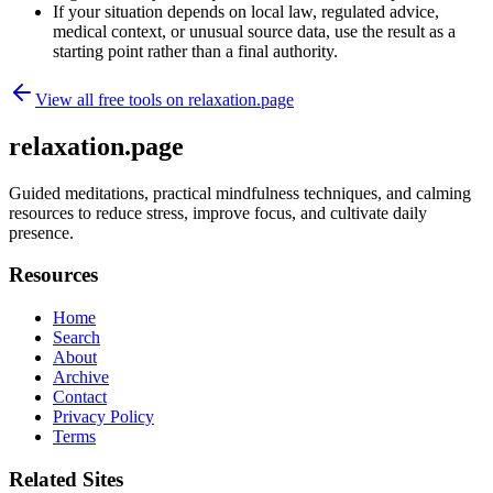
If your situation depends on local law, regulated advice,
medical context, or unusual source data, use the result as a
starting point rather than a final authority.
View all free tools on
relaxation.page
relaxation.page
Guided meditations, practical mindfulness techniques, and calming
resources to reduce stress, improve focus, and cultivate daily
presence.
Resources
Home
Search
About
Archive
Contact
Privacy Policy
Terms
Related Sites